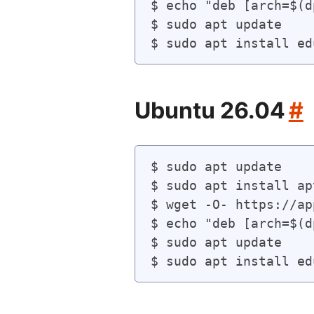
$ echo "deb [arch=$(d
$ sudo apt update

Ubuntu 26.04
#
$ sudo apt update

$ sudo apt install ap
$ wget -O- https://ap
$ echo "deb [arch=$(d
$ sudo apt update
