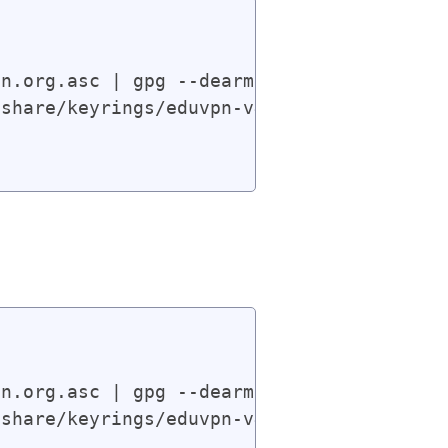
n.org.asc | gpg --dearmor | sudo tee /usr
share/keyrings/eduvpn-v4.gpg] https://app
n.org.asc | gpg --dearmor | sudo tee /usr
share/keyrings/eduvpn-v4.gpg] https://app