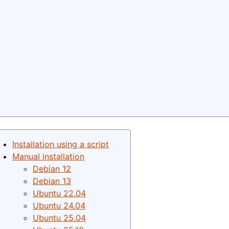
Installation using a script
Manual installation
Debian 12
Debian 13
Ubuntu 22.04
Ubuntu 24.04
Ubuntu 25.04