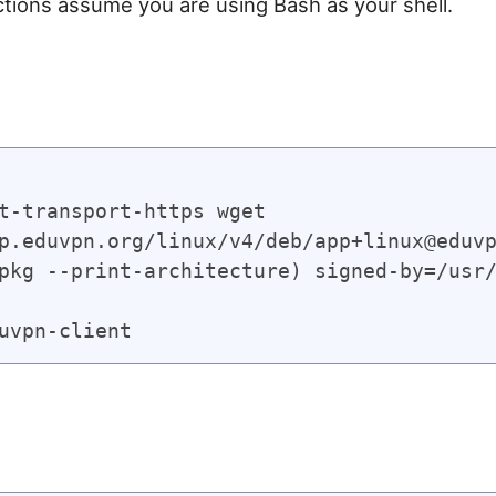
ctions assume you are using Bash as your shell.
t-transport-https wget

p.eduvpn.org/linux/v4/deb/app+linux@eduvp
pkg --print-architecture) signed-by=/usr/