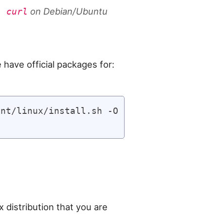
on Debian/Ubuntu
l curl
 have official packages for:
nt/linux/install.sh -O

x distribution that you are