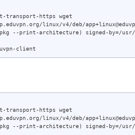
t-transport-https wget

p.eduvpn.org/linux/v4/deb/app+linux@eduvp
pkg --print-architecture) signed-by=/usr/
t-transport-https wget

p.eduvpn.org/linux/v4/deb/app+linux@eduvp
pkg --print-architecture) signed-by=/usr/