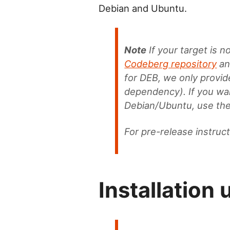
Debian and Ubuntu.
Note
If your target is 
Codeberg repository
and
for DEB, we only provi
dependency). If you wan
Debian/Ubuntu, use th
For pre-release instruc
Installation 