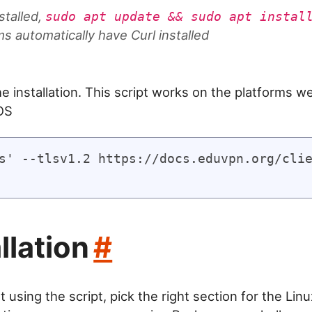
stalled,
sudo apt update && sudo apt instal
 automatically have Curl installed
e installation. This script works on the platforms we
OS
s' --tlsv1.2 https://docs.eduvpn.org/clie
llation
#
t using the script, pick the right section for the Linu