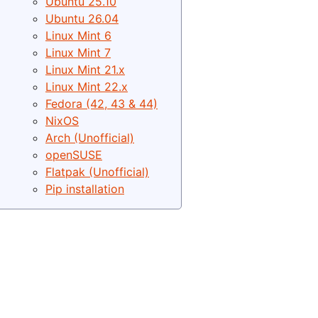
Ubuntu 25.10
Ubuntu 26.04
Linux Mint 6
Linux Mint 7
Linux Mint 21.x
Linux Mint 22.x
Fedora (42, 43 & 44)
NixOS
Arch (Unofficial)
openSUSE
Flatpak (Unofficial)
Pip installation