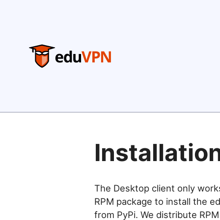
Installatio
The Desktop client only work
RPM package to install the ed
from PyPi. We distribute RPM