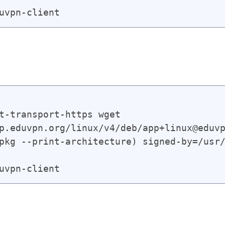
t-transport-https wget

p.eduvpn.org/linux/v4/deb/app+linux@eduvp
pkg --print-architecture) signed-by=/usr/