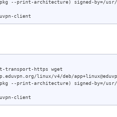
pkg --print-architecture) signed-by=/usr/
t-transport-https wget

p.eduvpn.org/linux/v4/deb/app+linux@eduvp
pkg --print-architecture) signed-by=/usr/