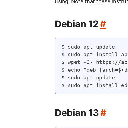
using. Note that these instru
Debian 12
#
$ sudo apt update

$ sudo apt install ap
$ wget -O- https://ap
$ echo "deb [arch=$(d
$ sudo apt update

Debian 13
#