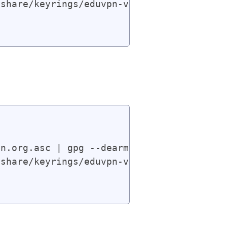
share/keyrings/eduvpn-v4.gpg] https://app
n.org.asc | gpg --dearmor | sudo tee /usr
share/keyrings/eduvpn-v4.gpg] https://app