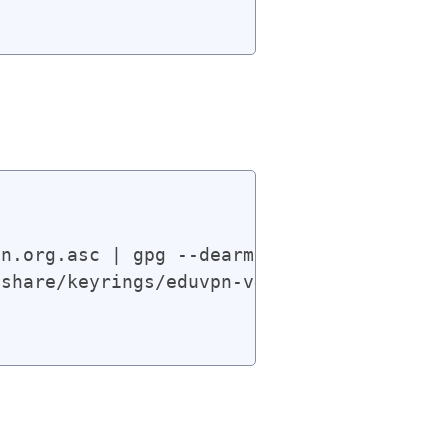
n.org.asc | gpg --dearmor | sudo tee /usr
share/keyrings/eduvpn-v4.gpg] https://app