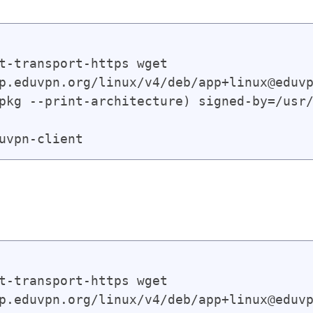
t-transport-https wget

p.eduvpn.org/linux/v4/deb/app+linux@eduvp
pkg --print-architecture) signed-by=/usr/
t-transport-https wget

p.eduvpn.org/linux/v4/deb/app+linux@eduvp