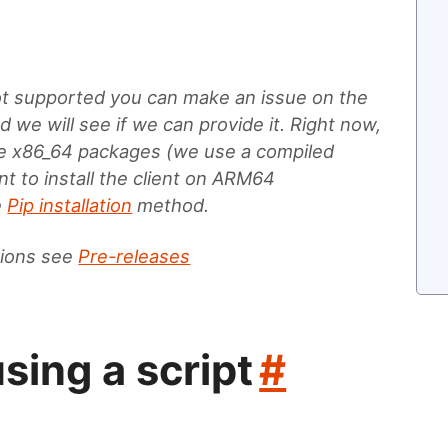
not supported you can make an issue on the
 we will see if we can provide it. Right now,
de x86_64 packages (we use a compiled
t to install the client on ARM64
e
Pip installation
method.
tions see
Pre-releases
using a script
#