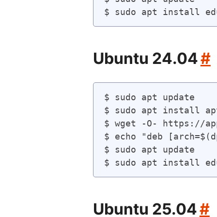
Ubuntu 24.04
#
$ sudo apt update

$ sudo apt install ap
$ wget -O- https://ap
$ echo "deb [arch=$(d
$ sudo apt update

Ubuntu 25.04
#