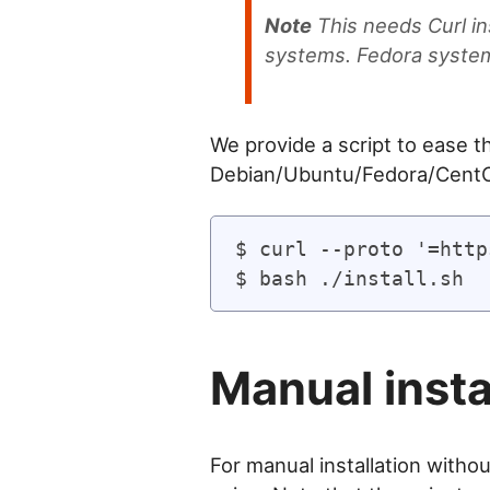
Note
This needs Curl in
systems. Fedora systems
We provide a script to ease th
Debian/Ubuntu/Fedora/Cent
$ curl --proto '=http
Manual insta
For manual installation withou