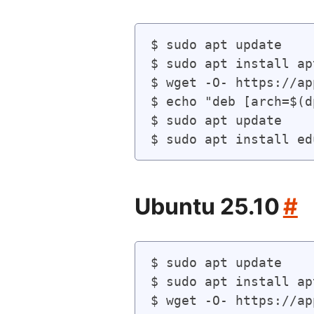
$ sudo apt update

$ sudo apt install ap
$ wget -O- https://ap
$ echo "deb [arch=$(d
$ sudo apt update

Ubuntu 25.10
#
$ sudo apt update

$ sudo apt install ap
$ wget -O- https://ap