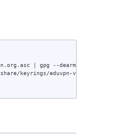
n.org.asc | gpg --dearmor | sudo tee /usr
share/keyrings/eduvpn-v4.gpg] https://app