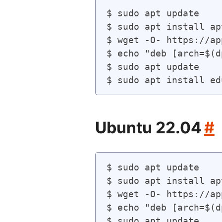
$ sudo apt update

$ sudo apt install ap
$ wget -O- https://ap
$ echo "deb [arch=$(d
$ sudo apt update

Ubuntu 22.04
#
$ sudo apt update

$ sudo apt install ap
$ wget -O- https://ap
$ echo "deb [arch=$(d
$ sudo apt update
