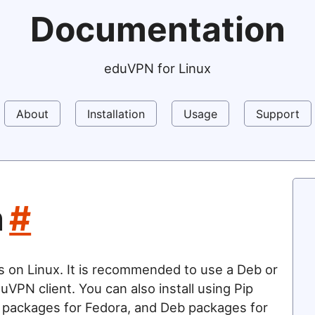
Documentation
eduVPN for Linux
About
Installation
Usage
Support
n
#
s on Linux. It is recommended to use a Deb or
uVPN client. You can also install using Pip
 packages for Fedora, and Deb packages for