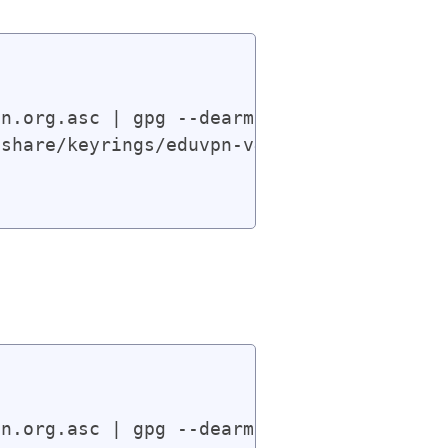
n.org.asc | gpg --dearmor | sudo tee /usr
share/keyrings/eduvpn-v4.gpg] https://app
n.org.asc | gpg --dearmor | sudo tee /usr