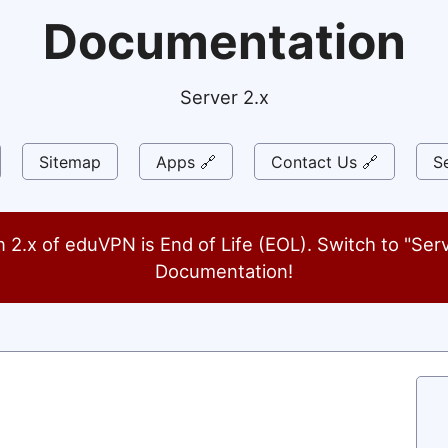
Documentation
Server 2.x
Sitemap
Apps 🔗
Contact Us 🔗
Se
n 2.x of eduVPN is End of Life (EOL). Switch to "Serv
Documentation!