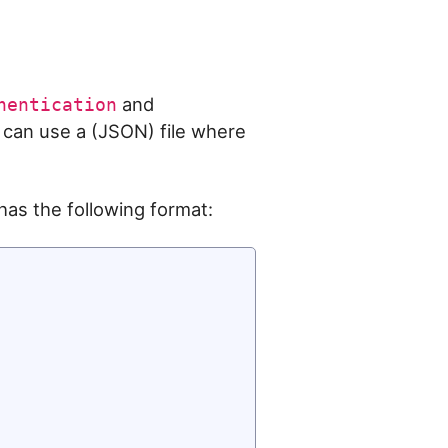
and
hentication
 can use a (JSON) file where
as the following format: