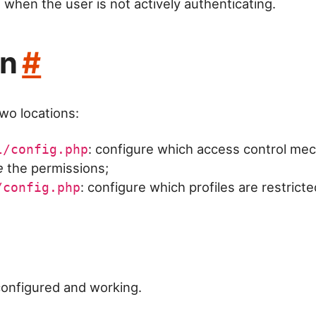
. when the user is not actively authenticating.
on
#
two locations:
: configure which access control me
l/config.php
e
the permissions;
: configure which profiles are restrict
/config.php
configured and working.