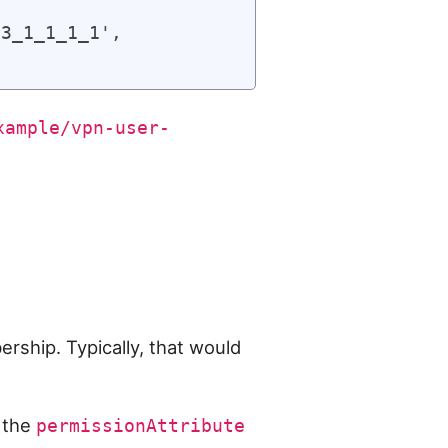
3_1_1_1_1',

xample/vpn-user-
rship. Typically, that would
 the
permissionAttribute