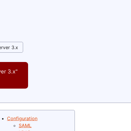
rver 3.x
er 3.x"
Configuration
SAML