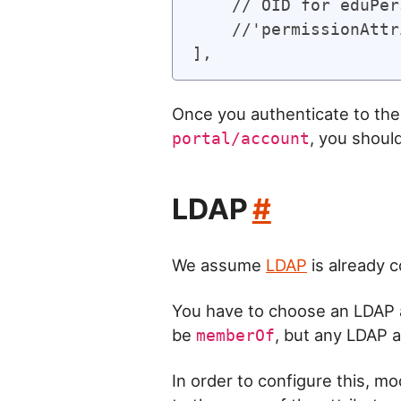
    // OID for eduPer
    //'permissionAttr
Once you authenticate to the 
, you shoul
portal/account
LDAP
#
We assume
LDAP
is already 
You have to choose an LDAP a
be
, but any LDAP a
memberOf
In order to configure this, mo