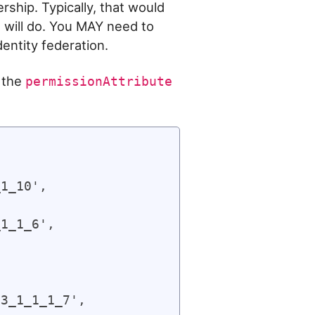
ship. Typically, that would
e will do. You MAY need to
entity federation.
 the
permissionAttribute
1_10',

1_1_6',

3_1_1_1_7',
