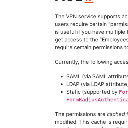
The VPN service supports acc
users require certain “permiss
is useful if you have multipl
get access to the “Employees”
require certain permissions to
Currently, the following acc
SAML (via SAML attribute
LDAP (via LDAP attribute
Static (supported by
Fo
FormRadiusAuthentic
The permissions are
cached
f
modified. This cache is requi