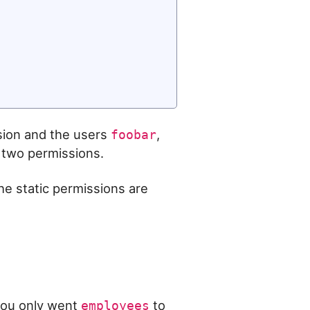
ion and the users
,
foobar
two permissions.
he static permissions are
 you only went
to
employees