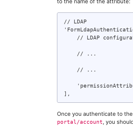
to the name of the attribute:
// LDAP

'FormLdapAuthenticati
    // LDAP configura
    // ...

    // ...

    'permissionAttrib
Once you authenticate to the 
, you shoul
portal/account