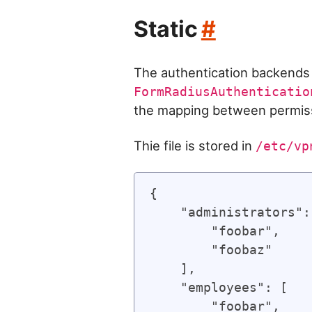
Static
#
The authentication backend
FormRadiusAuthenticatio
the mapping between permiss
Thie file is stored in
/etc/vp
{

    "administrators": 
        "foobar",

        "foobaz"

    ],

    "employees": [

        "foobar",
