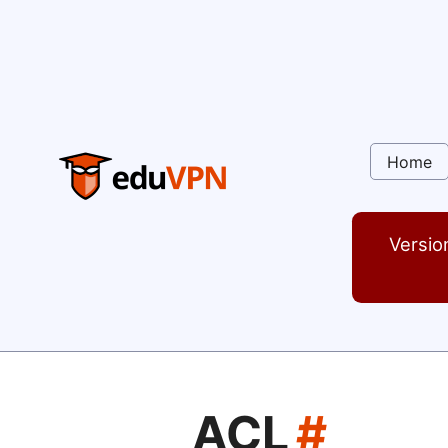
Home
Versio
ACL
#