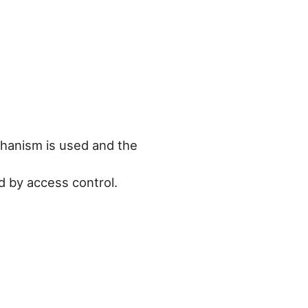
chanism is used and the
ed by access control.