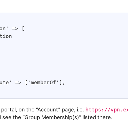
on' => [

tion

ute' => ['memberOf'],

portal, on the “Account” page, i.e.
https://vpn.e
d see the “Group Membership(s)” listed there.