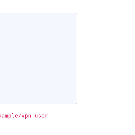
xample/vpn-user-