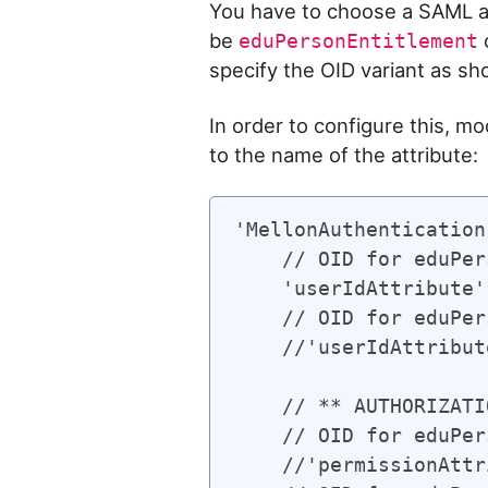
You have to choose a SAML at
be
eduPersonEntitlement
specify the OID variant as sh
In order to configure this, mo
to the name of the attribute:
'MellonAuthentication
    // OID for eduPer
    'userIdAttribute'
    // OID for eduPer
    //'userIdAttribut
    // ** AUTHORIZATI
    // OID for eduPer
    //'permissionAttr