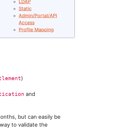
LDAP
Static
Admin/Portal/API
Access
Profile Mapping
)
tlement
and
tication
months, but can easily be
way to validate the