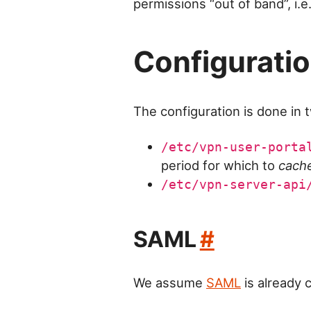
permissions “out of band”, i.e
Configurati
The configuration is done in 
/etc/vpn-user-porta
period for which to
cach
/etc/vpn-server-api
SAML
#
We assume
SAML
is already 