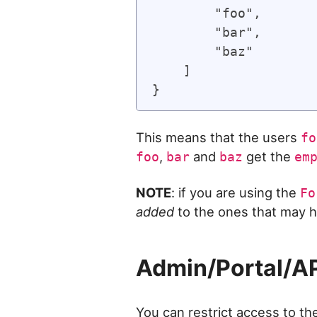
        "foo",

        "bar",

        "baz"

    ]

This means that the users
fo
,
and
get the
foo
bar
baz
em
NOTE
: if you are using the
Fo
added
to the ones that may h
Admin/Portal/A
You can restrict access to th