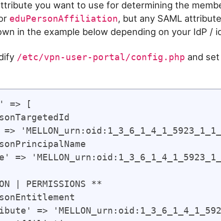
tribute you want to use for determining the member
or
, but any SAML attribut
eduPersonAffiliation
own in the example below depending on your IdP / id
dify
and set
/etc/vpn-user-portal/config.php
' => [

sonTargetedId

 => 'MELLON_urn:oid:1_3_6_1_4_1_5923_1_1_
sonPrincipalName

e' => 'MELLON_urn:oid:1_3_6_1_4_1_5923_1_
ON | PERMISSIONS **

sonEntitlement

ibute' => 'MELLON_urn:oid:1_3_6_1_4_1_592