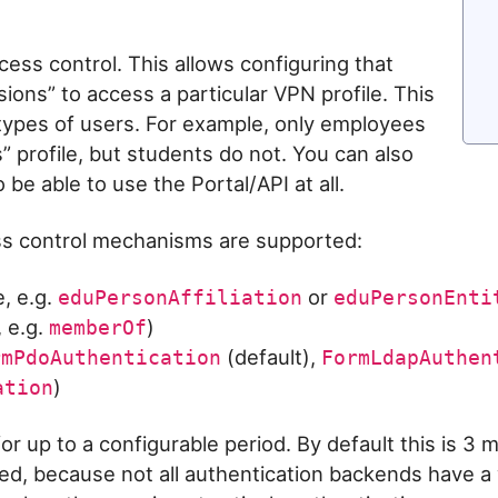
ess control. This allows configuring that
ions” to access a particular VPN profile. This
e types of users. For example, only employees
 profile, but students do not. You can also
 be able to use the Portal/API at all.
ess control mechanisms are supported:
, e.g.
or
eduPersonAffiliation
eduPersonEnti
, e.g.
)
memberOf
(default),
rmPdoAuthentication
FormLdapAuthen
)
ation
or up to a configurable period. By default this is 3 
red, because not all authentication backends have a 