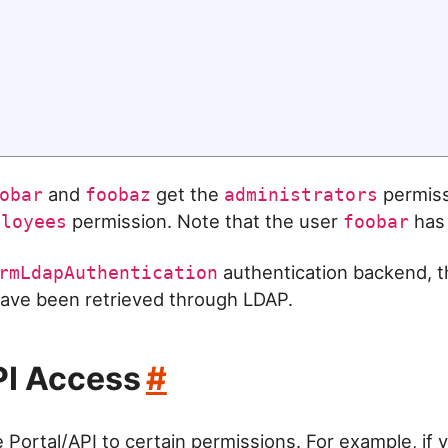
and
get the
permiss
obar
foobaz
administrators
permission. Note that the user
has 
ployees
foobar
authentication backend, t
rmLdapAuthentication
ave been retrieved through LDAP.
PI Access
#
e Portal/API to certain permissions. For example, if