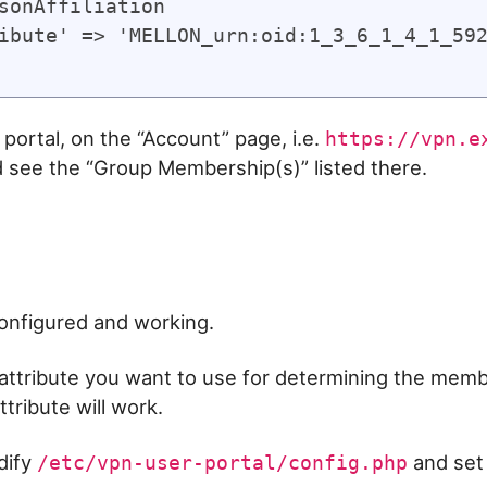
sonAffiliation

ibute' => 'MELLON_urn:oid:1_3_6_1_4_1_592
portal, on the “Account” page, i.e.
https://vpn.e
d see the “Group Membership(s)” listed there.
configured and working.
ttribute you want to use for determining the membe
ttribute will work.
dify
and set
/etc/vpn-user-portal/config.php