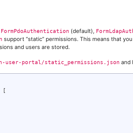
s
(default),
FormPdoAuthentication
FormLdapAut
support “static” permissions. This means that you
n
ions and users are stored.
and h
n-user-portal/static_permissions.json
[
