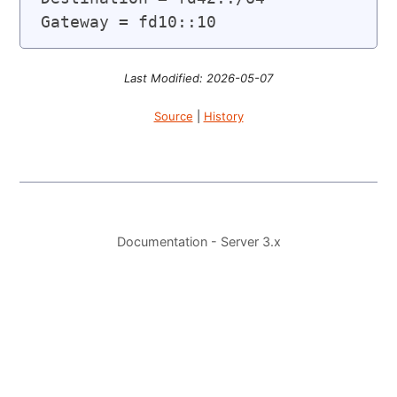
Last Modified: 2026-05-07
Source
|
History
Documentation - Server 3.x