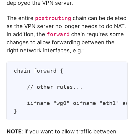
deployed the VPN server.
The entire
chain can be deleted
postrouting
as the VPN server no longer needs to do NAT.
In addition, the
chain requires some
forward
changes to allow forwarding between the
right network interfaces, e.g.:
chain forward {

    // other rules...

    iifname "wg0" oifname "eth1" acce
NOTE
: if you want to allow traffic between