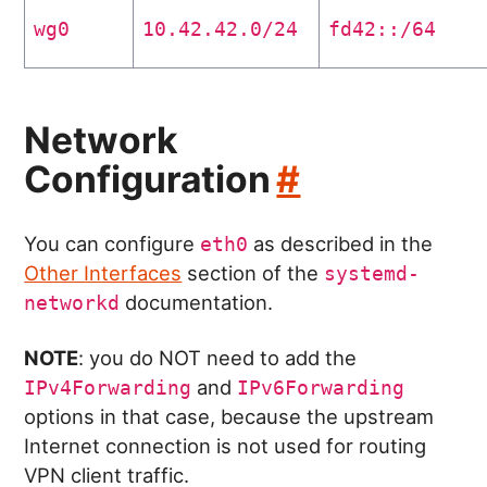
wg0
10.42.42.0/24
fd42::/64
Network
Configuration
#
You can configure
as described in the
eth0
Other Interfaces
section of the
systemd-
documentation.
networkd
NOTE
: you do NOT need to add the
and
IPv4Forwarding
IPv6Forwarding
options in that case, because the upstream
Internet connection is not used for routing
VPN client traffic.