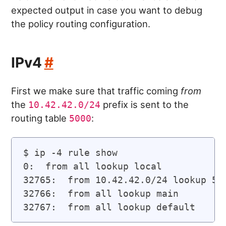
expected output in case you want to debug
the policy routing configuration.
IPv4
#
First we make sure that traffic coming
from
the
prefix is sent to the
10.42.42.0/24
routing table
:
5000
$ ip -4 rule show

0:  from all lookup local

32765:  from 10.42.42.0/24 lookup 500
32766:  from all lookup main
