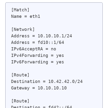
[Match]

Name = eth1

[Network]

Address = 10.10.10.1/24

Address = fd10::1/64

IPv6AcceptRA = no

IPv4Forwarding = yes

IPv6Forwarding = yes

[Route]

Destination = 10.42.42.0/24

Gateway = 10.10.10.10

[Route]

Destination = fd42::/64
