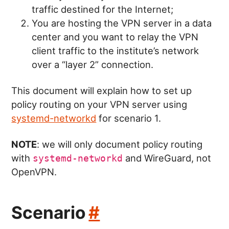
traffic destined for the Internet;
You are hosting the VPN server in a data
center and you want to relay the VPN
client traffic to the institute’s network
over a “layer 2” connection.
This document will explain how to set up
policy routing on your VPN server using
systemd-networkd
for scenario 1.
NOTE
: we will only document policy routing
with
and WireGuard, not
systemd-networkd
OpenVPN.
Scenario
#