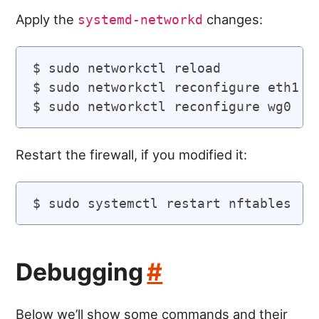
Apply the
changes:
systemd-networkd
$ sudo networkctl reload

$ sudo networkctl reconfigure eth1

Restart the firewall, if you modified it:
Debugging
#
Below we’ll show some commands and their