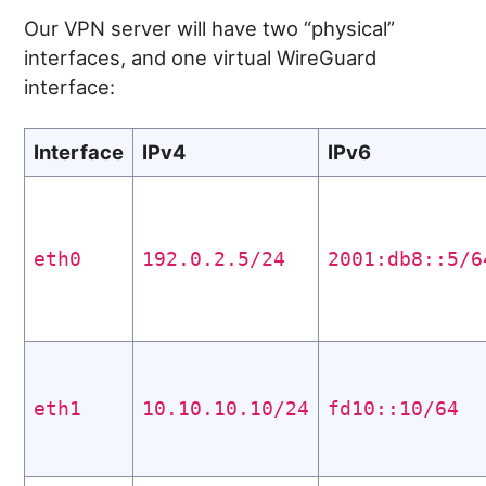
Our VPN server will have two “physical”
interfaces, and one virtual WireGuard
interface:
Interface
IPv4
IPv6
eth0
192.0.2.5/24
2001:db8::5/6
eth1
10.10.10.10/24
fd10::10/64