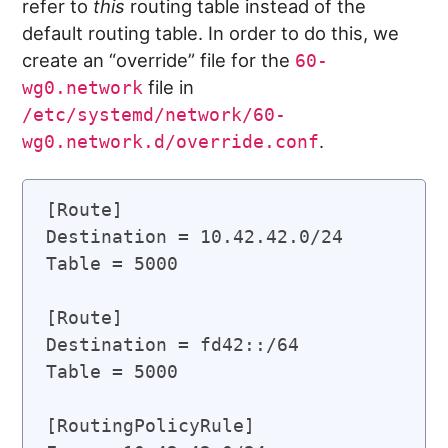
refer to
this
routing table instead of the
default routing table. In order to do this, we
create an “override” file for the
60-
file in
wg0.network
/etc/systemd/network/60-
.
wg0.network.d/override.conf
[Route]

Destination = 10.42.42.0/24

Table = 5000

[Route]

Destination = fd42::/64

Table = 5000

[RoutingPolicyRule]
