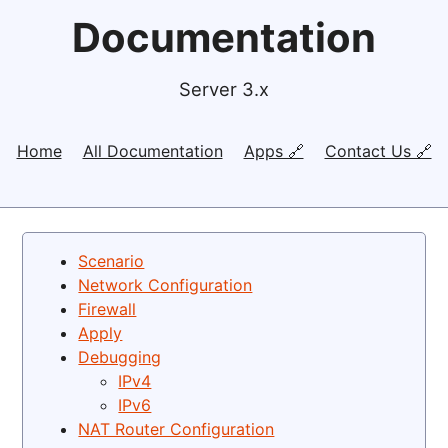
Documentation
Server 3.x
Home
All Documentation
Apps 🔗
Contact Us 🔗
Scenario
Network Configuration
Firewall
Apply
Debugging
IPv4
IPv6
NAT Router Configuration