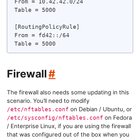
From = 10.42.42.0/24

Table = 5000

[RoutingPolicyRule]

From = fd42::/64

Firewall
#
The firewall also needs some updating in this
scenario. You’ll need to modify
on Debian / Ubuntu, or
/etc/nftables.conf
on Fedora
/etc/sysconfig/nftables.conf
/ Enterprise Linux, if you are using the firewall
that was configured out of the box when you