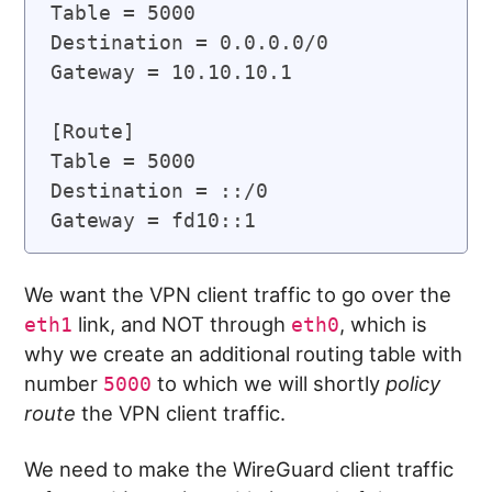
Table = 5000

Destination = 0.0.0.0/0

Gateway = 10.10.10.1

[Route]

Table = 5000

Destination = ::/0

We want the VPN client traffic to go over the
link, and NOT through
, which is
eth1
eth0
why we create an additional routing table with
number
to which we will shortly
policy
5000
route
the VPN client traffic.
We need to make the WireGuard client traffic