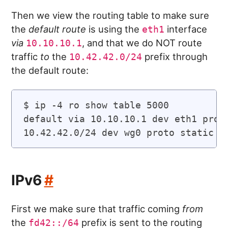
Then we view the routing table to make sure
the
default route
is using the
interface
eth1
via
, and that we do NOT route
10.10.10.1
traffic
to
the
prefix through
10.42.42.0/24
the default route:
$ ip -4 ro show table 5000

default via 10.10.10.1 dev eth1 proto
IPv6
#
First we make sure that traffic coming
from
the
prefix is sent to the routing
fd42::/64