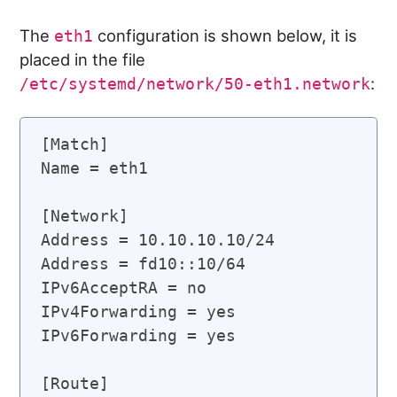
The
configuration is shown below, it is
eth1
placed in the file
:
/etc/systemd/network/50-eth1.network
[Match]

Name = eth1

[Network]

Address = 10.10.10.10/24

Address = fd10::10/64

IPv6AcceptRA = no

IPv4Forwarding = yes

IPv6Forwarding = yes

[Route]
