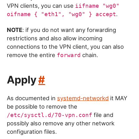
VPN clients, you can use
iifname "wg0"
.
oifname { "eth1", "wg0" } accept
NOTE
: if you do not want any forwarding
restrictions and also allow incoming
connections to the VPN client, you can also
remove the entire
chain.
forward
Apply
#
As documented in
systemd-networkd
it MAY
be possible to remove the
file and
/etc/sysctl.d/70-vpn.conf
possibly also remove any other network
configuration files.