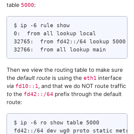
table
:
5000
$ ip -6 rule show

0:  from all lookup local

32765:  from fd42::/64 lookup 5000 pr
Then we view the routing table to make sure
the
default route
is using the
interface
eth1
via
, and that we do NOT route traffic
fd10::1
to
the
prefix through the default
fd42::/64
route:
$ ip -6 ro show table 5000

fd42::/64 dev wg0 proto static metric