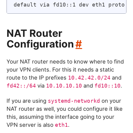
NAT Router
Configuration
#
Your NAT router needs to know where to find
your VPN clients. For this it needs a static
route to the IP prefixes
and
10.42.42.0/24
via
and
.
fd42::/64
10.10.10.10
fd10::10
If you are using
on your
systemd-networkd
NAT router as well, you could configure it like
this, assuming the interface going to your
VPN server is also
.
eth1