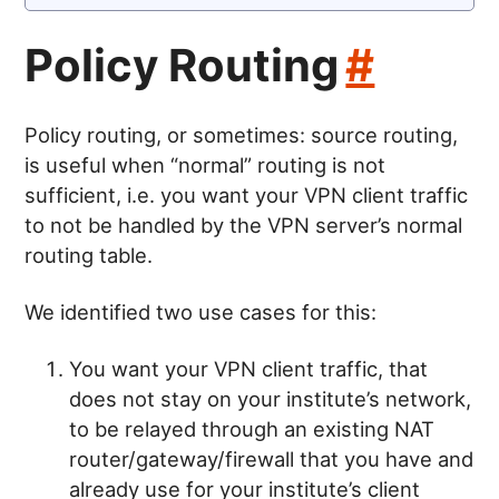
Policy Routing
#
Policy routing, or sometimes: source routing,
is useful when “normal” routing is not
sufficient, i.e. you want your VPN client traffic
to not be handled by the VPN server’s normal
routing table.
We identified two use cases for this:
You want your VPN client traffic, that
does not stay on your institute’s network,
to be relayed through an existing NAT
router/gateway/firewall that you have and
already use for your institute’s client