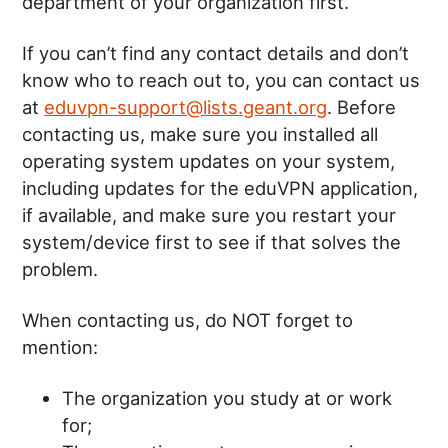
department of your organization first.
If you can’t find any contact details and don’t
know who to reach out to, you can contact us
at
eduvpn-support@lists.geant.org
. Before
contacting us, make sure you installed all
operating system updates on your system,
including updates for the eduVPN application,
if available, and make sure you restart your
system/device first to see if that solves the
problem.
When contacting us, do NOT forget to
mention:
The organization you study at or work
for;