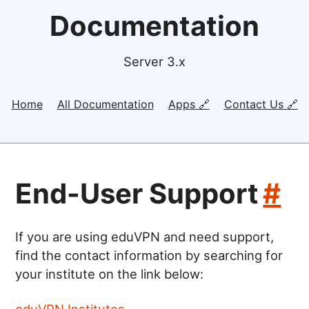
Documentation
Server 3.x
Home
All Documentation
Apps 🔗
Contact Us 🔗
End-User Support
#
If you are using eduVPN and need support,
find the contact information by searching for
your institute on the link below:
eduVPN Institutes