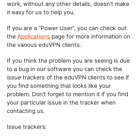
work, without any other details, doesn’t make
it easy for us to help you.
If you are a “Power User”, you can check out
the
Applications
page for more information on
the various eduVPN clients.
If you think the problem you are seeing is due
to a bug in our software you can check the
issue trackers
of the eduVPN clients to see if
you find something that looks like your
problem. Don’t forget to mention it if you find
your particular issue in the tracker when
contacting us.
Issue trackers: