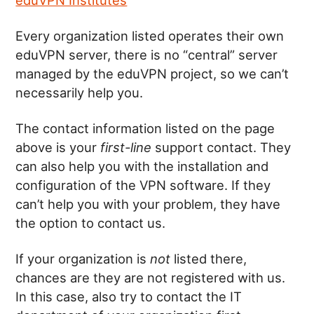
Every organization listed operates their own
eduVPN server, there is no “central” server
managed by the eduVPN project, so we can’t
necessarily help you.
The contact information listed on the page
above is your
first-line
support contact. They
can also help you with the installation and
configuration of the VPN software. If they
can’t help you with your problem, they have
the option to contact us.
If your organization is
not
listed there,
chances are they are not registered with us.
In this case, also try to contact the IT