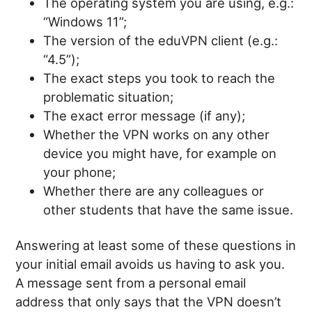
The operating system you are using, e.g.:
“Windows 11”;
The version of the eduVPN client (e.g.:
“4.5”);
The exact steps you took to reach the
problematic situation;
The exact error message (if any);
Whether the VPN works on any other
device you might have, for example on
your phone;
Whether there are any colleagues or
other students that have the same issue.
Answering at least some of these questions in
your initial email avoids us having to ask you.
A message sent from a personal email
address that only says that the VPN doesn’t